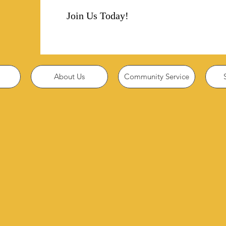
Join Us Today!
About Us
Community Service