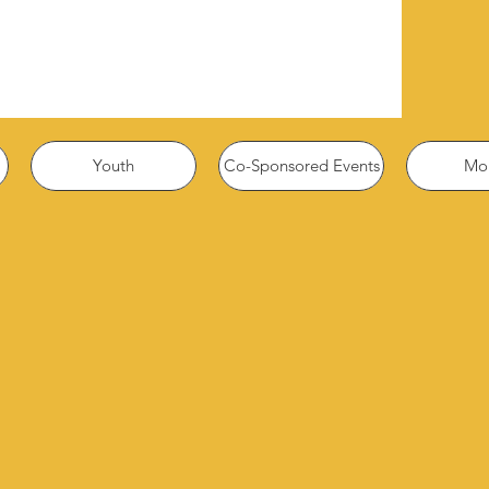
Youth
Co-Sponsored Events
Mor