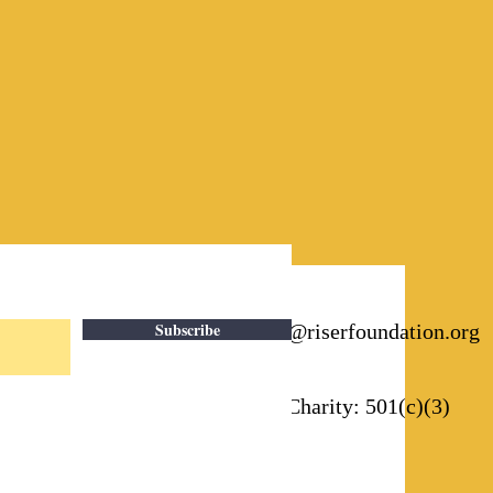
Subscribe
Email:
info@riserfoundation.org
Registered Charity: 501(c)(3)