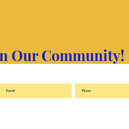
in Our Community!