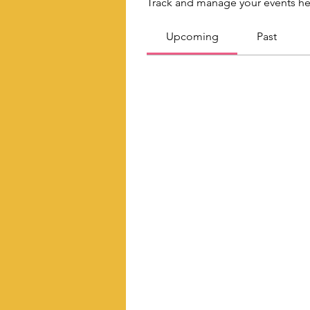
Track and manage your events he
Upcoming
Past