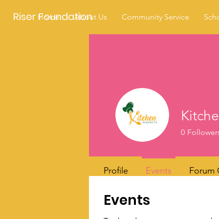
Riser Foundation
Home
About Us
Community Service
Scho
Kitch
0
Follower
Profile
Events
Forum
Events