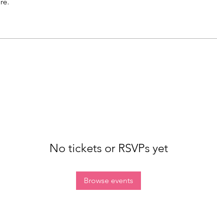
re.
No tickets or RSVPs yet
Browse events