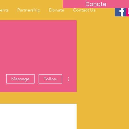
Donate
ents
Partnership
Donate
Contact Us
More actions
Message
Follow