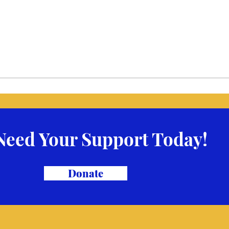
Need Your Support Today!
Donate