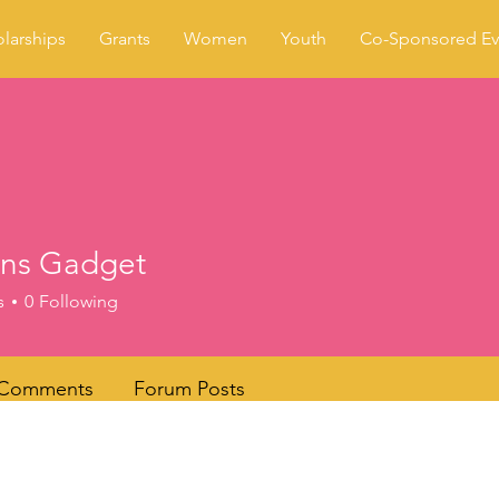
larships
Grants
Women
Youth
Co-Sponsored Ev
ens Gadget
s
0
Following
 Comments
Forum Posts