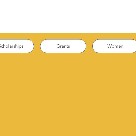
Scholarships
Grants
Women