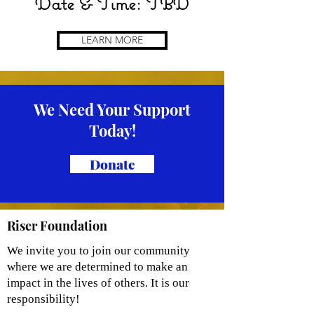
Date & Time: TBD
LEARN MORE
We Need Your Support
Today!
Donate
Riser Foundation
We invite you to join our community
where we are determined to make an
impact in the lives of others. It is our
responsibility!