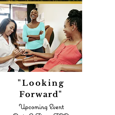
"Looking
Forward
"
Upcoming Event