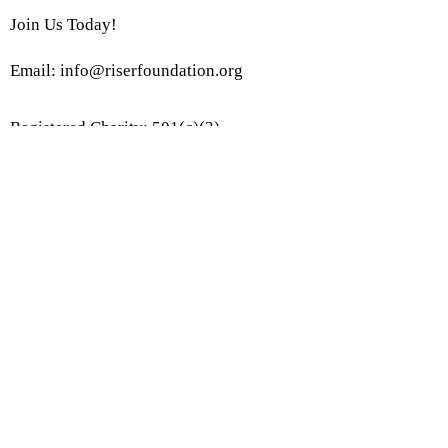
Join Us Today!
Email:
info@riserfoundation.org
Registered Charity: 501(c)(3)
Join Our Community!
Subscribe to Our Site