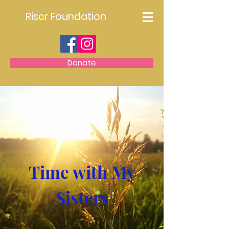
Riser Foundation
Donate
Time with My
Sisters