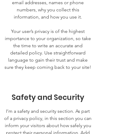
email addresses, names or phone
numbers, why you collect this
information, and how you use it.
Your user’s privacy is of the highest
importance to your organization, so take
the time to write an accurate and
detailed policy. Use straightforward
language to gain their trust and make
sure they keep coming back to your site!
Safety and Security
I’m a safety and security section. As part
of a privacy policy, in this section you can
inform your visitors about how safely you
protect their personal information. Add