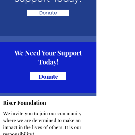
Donate
We Need Your Support
Today!
Donate
Riser Foundation
We invite you to join our community
where we are determined to make an
impact in the lives of others. It is our
responsibility!