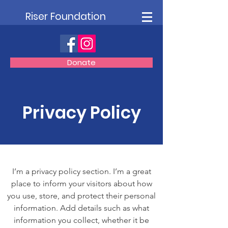
Riser Foundation
Donate
Privacy Policy
I’m a privacy policy section. I’m a great
place to inform your visitors about how
you use, store, and protect their personal
information. Add details such as what
information you collect, whether it be