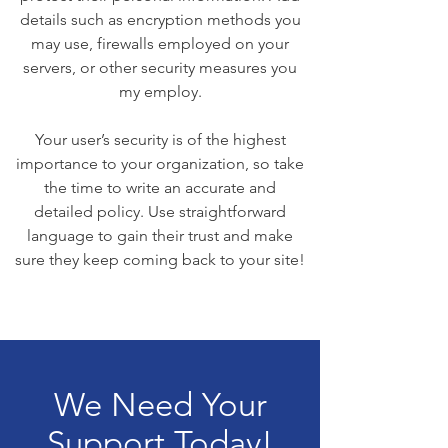
details such as encryption methods you
may use, firewalls employed on your
servers, or other security measures you
my employ.
Your user’s security is of the highest
importance to your organization, so take
the time to write an accurate and
detailed policy. Use straightforward
language to gain their trust and make
sure they keep coming back to your site!
We Need Your
Support Today!