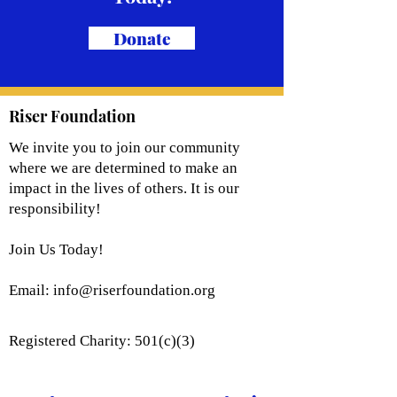
Donate
Riser Foundation
We invite you to join our community
where we are determined to make an
impact in the lives of others. It is our
responsibility!
Join Us Today!
Email:
info@riserfoundation.org
Registered Charity: 501(c)(3)