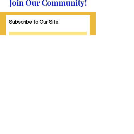
Join Our Community!
Subscribe to Our Site
Subscribe
© 2023 by Woman PWR. Proudly created
with
Wix.com
|
Terms of Use
|
Privacy Policy