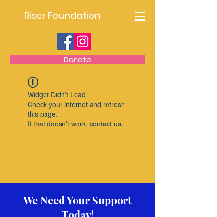
Riser Foundation
Donate
Widget Didn’t Load
Check your internet and refresh
this page.
If that doesn’t work, contact us.
We Need Your Support
Today!