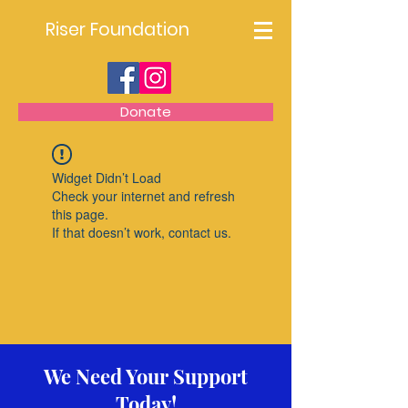
Riser Foundation
Donate
Widget Didn’t Load
Check your internet and refresh
this page.
If that doesn’t work, contact us.
We Need Your Support
Today!