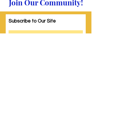
Join Our Community!
Subscribe to Our Site
Subscribe
© 2023 by Woman PWR. Proudly created
with
Wix.com
|
Terms of Use
|
Privacy Policy