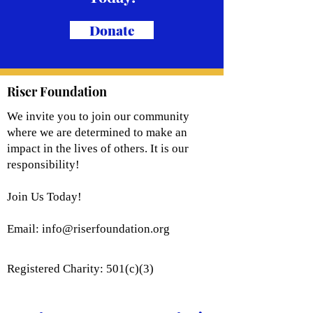
Donate
Riser Foundation
We invite you to join our community
where we are determined to make an
impact in the lives of others. It is our
responsibility!
Join Us Today!
Email:
info@riserfoundation.org
Registered Charity: 501(c)(3)