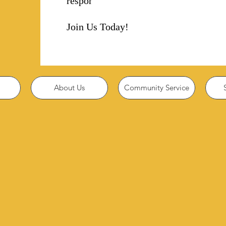
responsibility!
Join Us Today!
About Us
Community Service