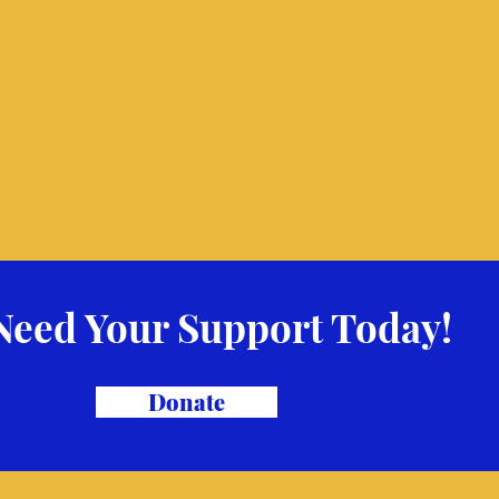
Need Your Support Today!
Donate