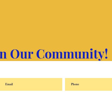
in Our Community!