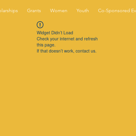
larships
Grants
Women
Youth
Co-Sponsored Ev
Widget Didn’t Load
Check your internet and refresh
this page.
If that doesn’t work, contact us.