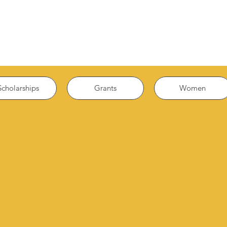
Scholarships
Grants
Women