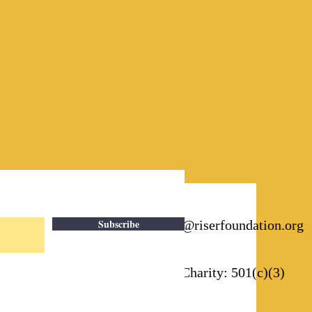
Subscribe
Email:
info@riserfoundation.org
Registered Charity: 501(c)(3)