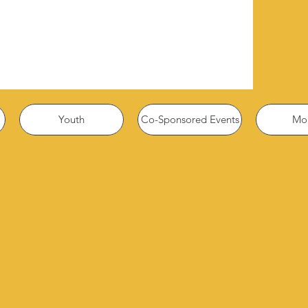
Youth
Co-Sponsored Events
Mor