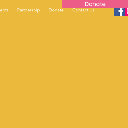
Donate
ents
Partnership
Donate
Contact Us