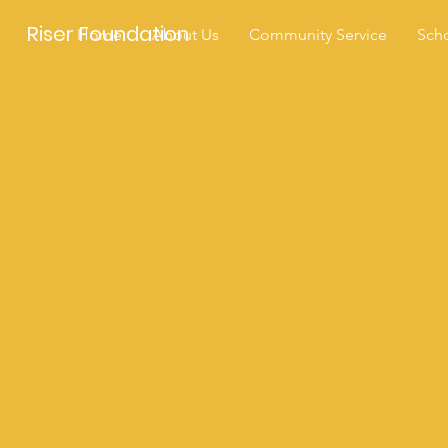
Riser Foundation
Home
About Us
Community Service
Scho