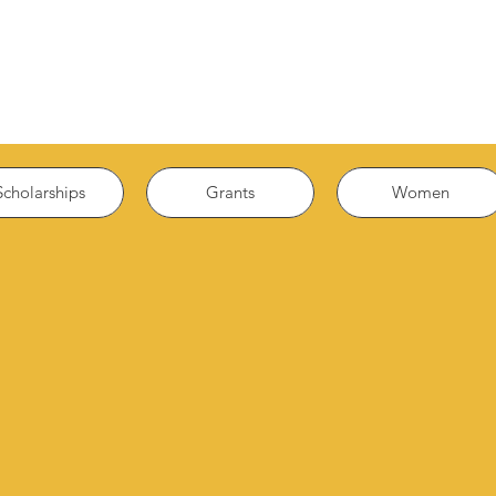
Scholarships
Grants
Women