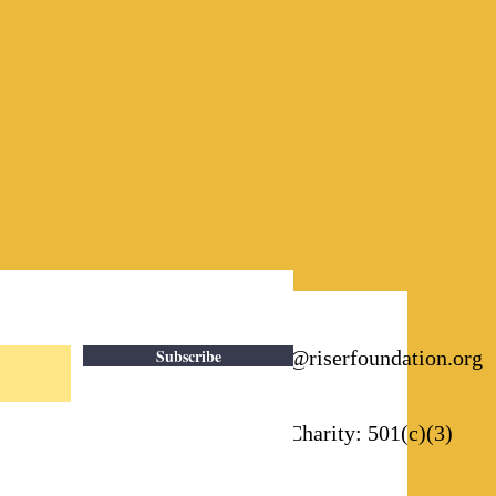
Subscribe
Email:
info@riserfoundation.org
Registered Charity: 501(c)(3)