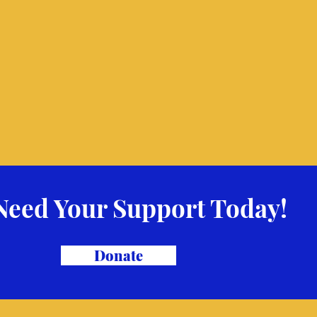
Need Your Support Today!
Donate