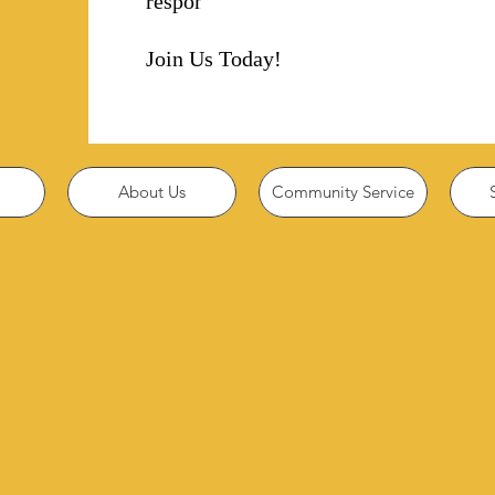
responsibility!
Join Us Today!
About Us
Community Service