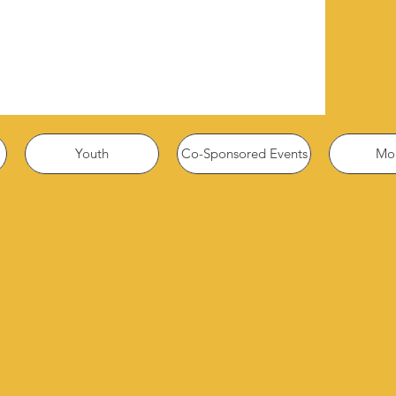
Youth
Co-Sponsored Events
Mor