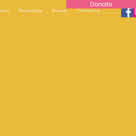
Donate
ents
Partnership
Donate
Contact Us