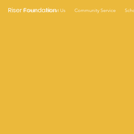
Riser Foundation
Home
About Us
Community Service
Scho