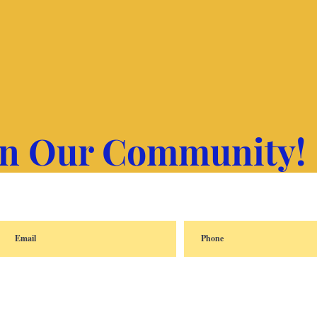
in Our Community!