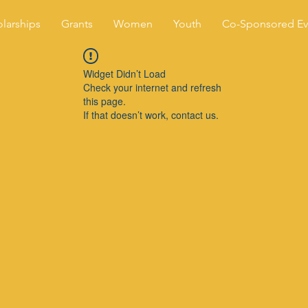
larships
Grants
Women
Youth
Co-Sponsored Ev
Widget Didn’t Load
Check your internet and refresh
this page.
If that doesn’t work, contact us.