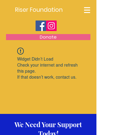
Riser Foundation
Donate
Widget Didn’t Load
Check your internet and refresh
this page.
If that doesn’t work, contact us.
We Need Your Support
Today!