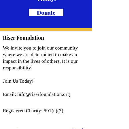
Donate
Riser Foundation
We invite you to join our community
where we are determined to make an
impact in the lives of others. It is our
responsibility!
Join Us Today!
Email:
info@riserfoundation.org
Registered Charity: 501(c)(3)