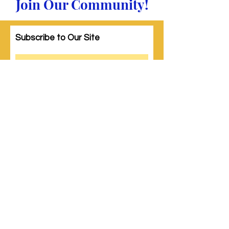
Join Our Community!
Subscribe to Our Site
Subscribe
© 2023 by Woman PWR. Proudly created
with
Wix.com
|
Terms of Use
|
Privacy Policy