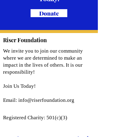
Donate
Riser Foundation
We invite you to join our community
where we are determined to make an
impact in the lives of others. It is our
responsibility!
Join Us Today!
Email:
info@riserfoundation.org
Registered Charity: 501(c)(3)