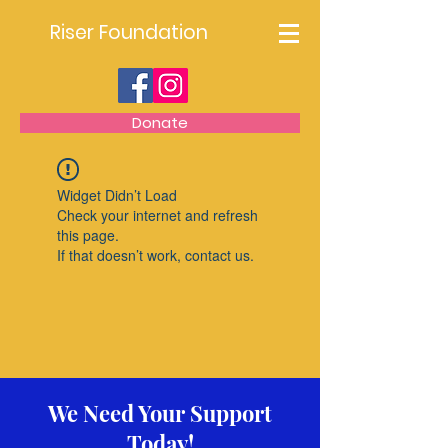
Riser Foundation
Donate
Widget Didn’t Load
Check your internet and refresh
this page.
If that doesn’t work, contact us.
We Need Your Support
Today!