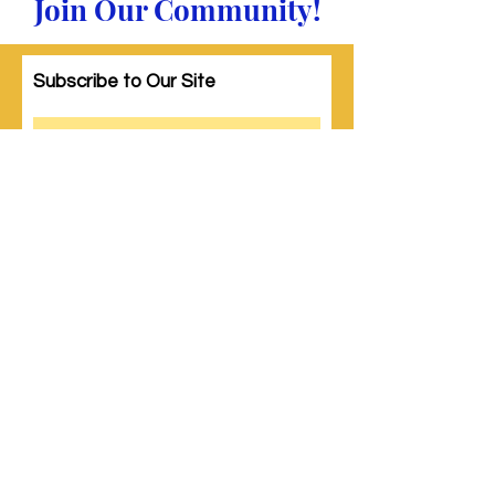
Join Our Community!
Subscribe to Our Site
Subscribe
© 2023 by Woman PWR. Proudly created
with
Wix.com
|
Terms of Use
|
Privacy Policy