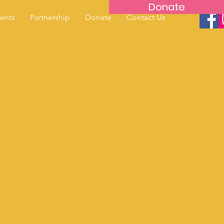
Donate
ents
Partnership
Donate
Contact Us