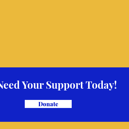
Need Your Support Today!
Donate