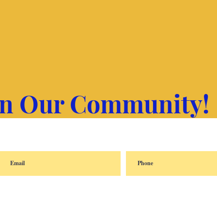
in Our Community!