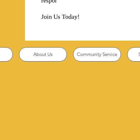
responsibility!
Join Us Today!
About Us
Community Service