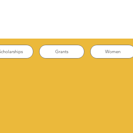
Scholarships
Grants
Women