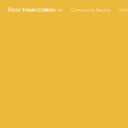
Riser Foundation
Home
About Us
Community Service
Scho