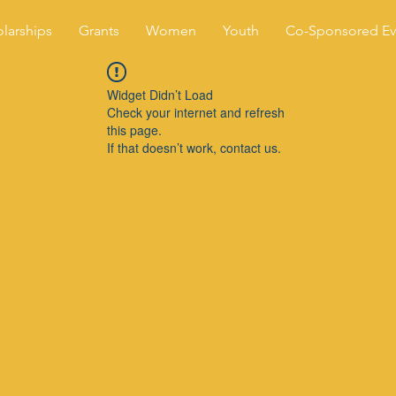
larships
Grants
Women
Youth
Co-Sponsored Ev
Widget Didn’t Load
Check your internet and refresh
this page.
If that doesn’t work, contact us.