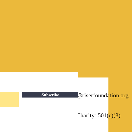
Subscribe
Email:
info@riserfoundation.org
Registered Charity: 501(c)(3)