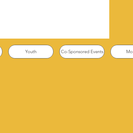
Youth
Co-Sponsored Events
Mor