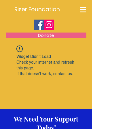
Riser Foundation
Donate
Widget Didn’t Load
Check your internet and refresh
this page.
If that doesn’t work, contact us.
We Need Your Support
Today!