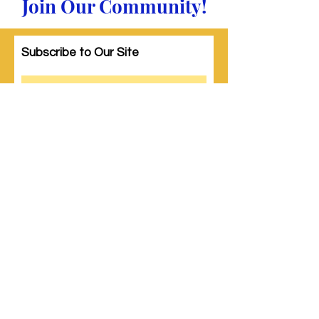
Join Our Community!
Subscribe to Our Site
Subscribe
© 2023 by Woman PWR. Proudly created
with
Wix.com
|
Terms of Use
|
Privacy Policy