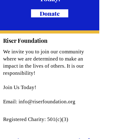
Donate
Riser Foundation
We invite you to join our community
where we are determined to make an
impact in the lives of others. It is our
responsibility!
Join Us Today!
Email:
info@riserfoundation.org
Registered Charity: 501(c)(3)