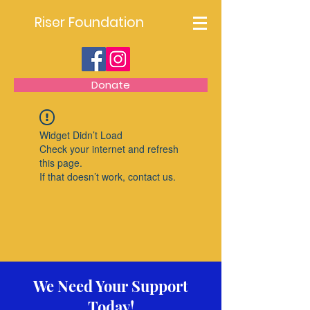
Riser Foundation
Donate
Widget Didn’t Load
Check your internet and refresh
this page.
If that doesn’t work, contact us.
We Need Your Support
Today!