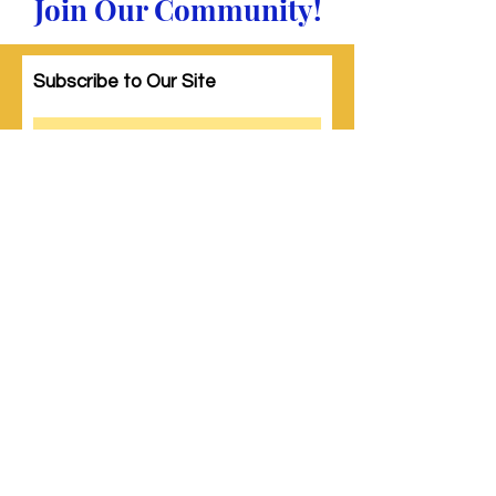
Join Our Community!
Subscribe to Our Site
Subscribe
© 2023 by Woman PWR. Proudly created
with
Wix.com
|
Terms of Use
|
Privacy Policy