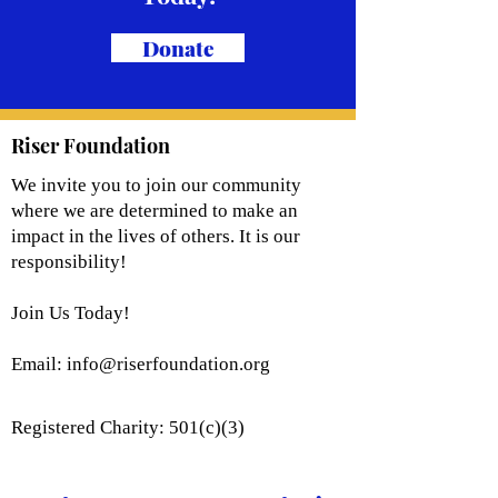
Donate
Riser Foundation
We invite you to join our community
where we are determined to make an
impact in the lives of others. It is our
responsibility!
Join Us Today!
Email:
info@riserfoundation.org
Registered Charity: 501(c)(3)