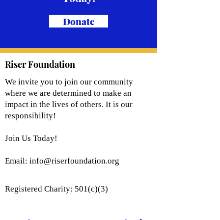
Donate
Riser Foundation
We invite you to join our community
where we are determined to make an
impact in the lives of others. It is our
responsibility!
Join Us Today!
Email:
info@riserfoundation.org
Registered Charity: 501(c)(3)