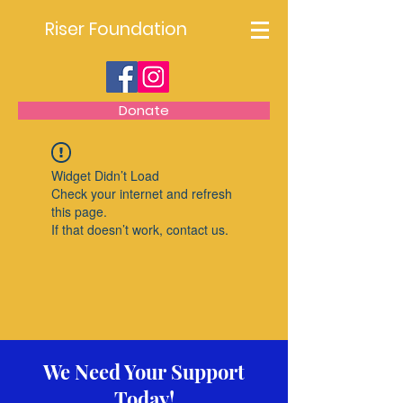
Riser Foundation
Donate
Widget Didn’t Load
Check your internet and refresh
this page.
If that doesn’t work, contact us.
We Need Your Support
Today!