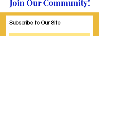
Join Our Community!
Subscribe to Our Site
Subscribe
© 2023 by Woman PWR. Proudly created
with
Wix.com
|
Terms of Use
|
Privacy Policy