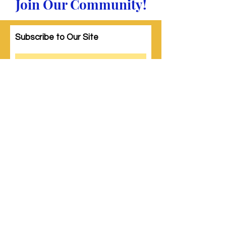
Join Our Community!
Subscribe to Our Site
Subscribe
© 2023 by Woman PWR. Proudly created
with
Wix.com
|
Terms of Use
|
Privacy Policy