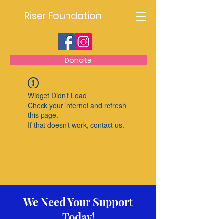
Riser Foundation
Donate
Widget Didn’t Load
Check your internet and refresh
this page.
If that doesn’t work, contact us.
We Need Your Support
Today!