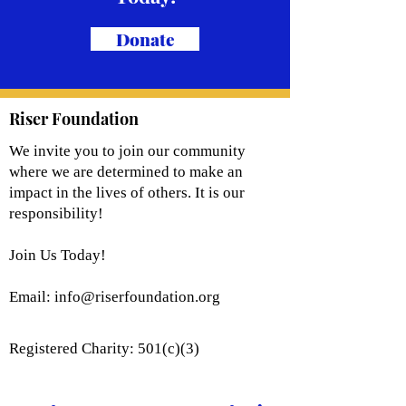
Donate
Riser Foundation
We invite you to join our community
where we are determined to make an
impact in the lives of others. It is our
responsibility!
Join Us Today!
Email:
info@riserfoundation.org
Registered Charity: 501(c)(3)