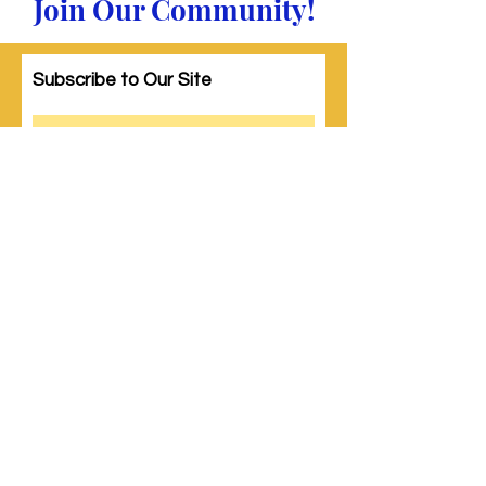
Join Our Community!
Subscribe to Our Site
Subscribe
© 2023 by Woman PWR. Proudly created
with
Wix.com
|
Terms of Use
|
Privacy Policy