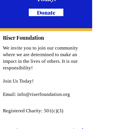
Donate
Riser Foundation
We invite you to join our community
where we are determined to make an
impact in the lives of others. It is our
responsibility!
Join Us Today!
Email:
info@riserfoundation.org
Registered Charity: 501(c)(3)