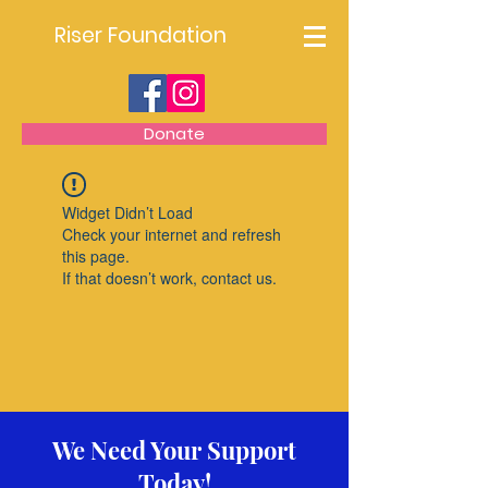
Riser Foundation
Donate
Widget Didn’t Load
Check your internet and refresh
this page.
If that doesn’t work, contact us.
We Need Your Support
Today!