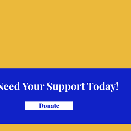
Need Your Support Today!
Donate