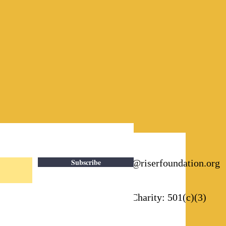
Subscribe
Email:
info@riserfoundation.org
Registered Charity: 501(c)(3)