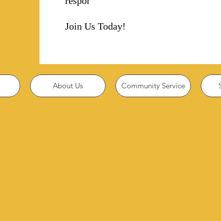
responsibility!
Join Us Today!
About Us
Community Service