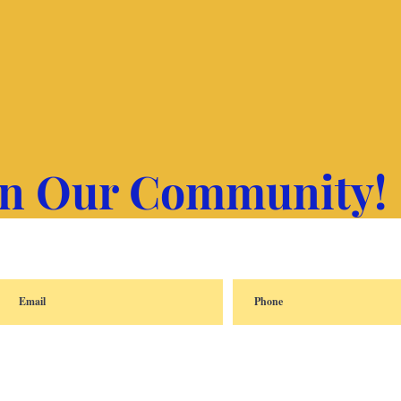
in Our Community!