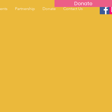
Donate
ents
Partnership
Donate
Contact Us