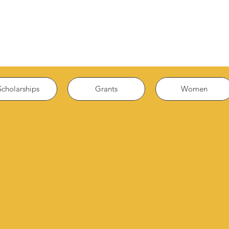
Scholarships
Grants
Women