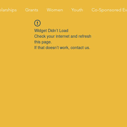
larships
Grants
Women
Youth
Co-Sponsored Ev
Widget Didn’t Load
Check your internet and refresh
this page.
If that doesn’t work, contact us.