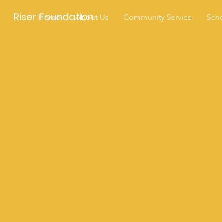
Riser Foundation
Home
About Us
Community Service
Scho