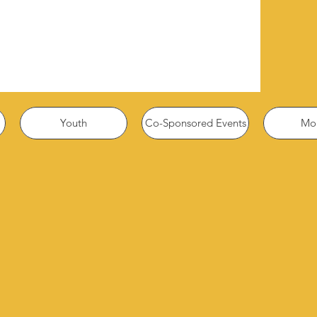
Youth
Co-Sponsored Events
Mor