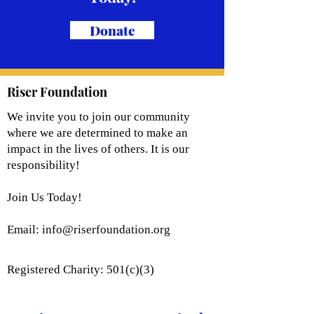
Donate
Riser Foundation
We invite you to join our community
where we are determined to make an
impact in the lives of others. It is our
responsibility!
Join Us Today!
Email:
info@riserfoundation.org
Registered Charity: 501(c)(3)