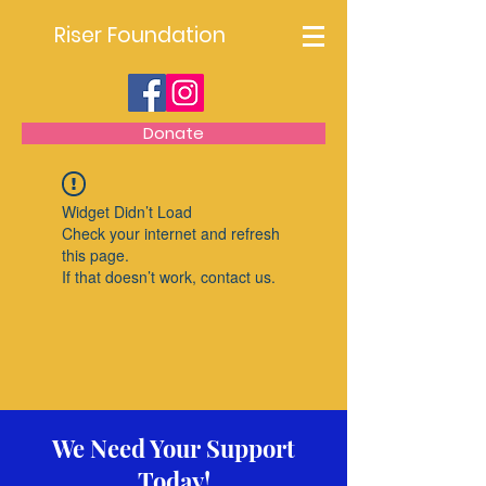
Riser Foundation
Donate
Widget Didn’t Load
Check your internet and refresh
this page.
If that doesn’t work, contact us.
We Need Your Support
Today!