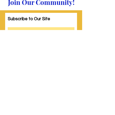
Join Our Community!
Subscribe to Our Site
Subscribe
© 2023 by Woman PWR. Proudly created
with
Wix.com
|
Terms of Use
|
Privacy Policy