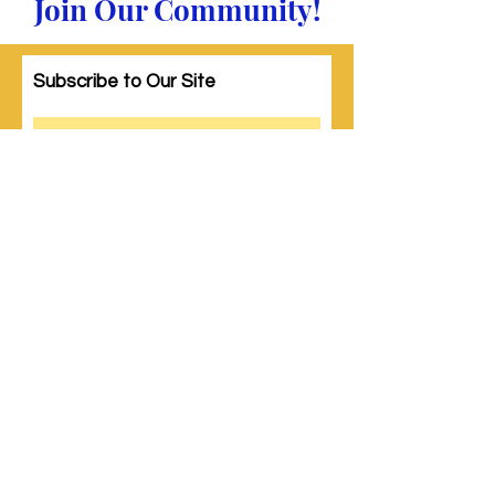
Join Our Community!
Subscribe to Our Site
Subscribe
© 2023 by Woman PWR. Proudly created
with
Wix.com
|
Terms of Use
|
Privacy Policy