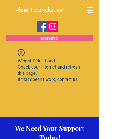
Riser Foundation
Donate
Widget Didn’t Load
Check your internet and refresh
this page.
If that doesn’t work, contact us.
We Need Your Support
Today!