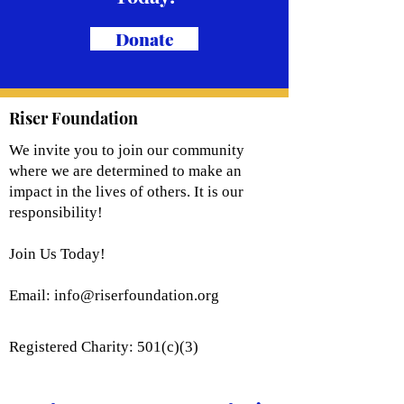
Donate
Riser Foundation
We invite you to join our community
where we are determined to make an
impact in the lives of others. It is our
responsibility!
Join Us Today!
Email:
info@riserfoundation.org
Registered Charity: 501(c)(3)