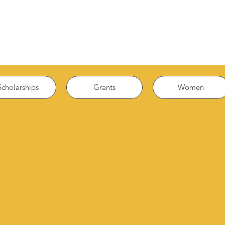
Scholarships
Grants
Women