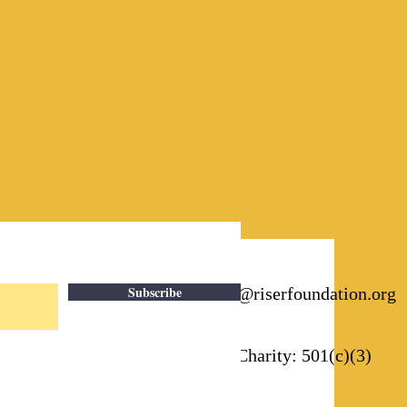
Subscribe
Email:
info@riserfoundation.org
Registered Charity: 501(c)(3)