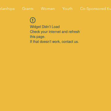
larships
Grants
Women
Youth
Co-Sponsored Ev
Widget Didn’t Load
Check your internet and refresh
this page.
If that doesn’t work, contact us.