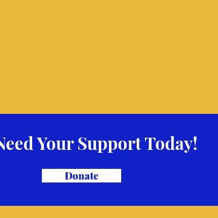
Need Your Support Today!
Donate