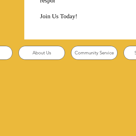
responsibility!
Join Us Today!
About Us
Community Service