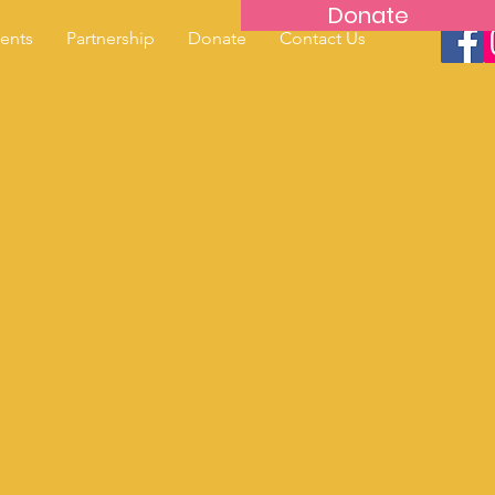
Donate
ents
Partnership
Donate
Contact Us