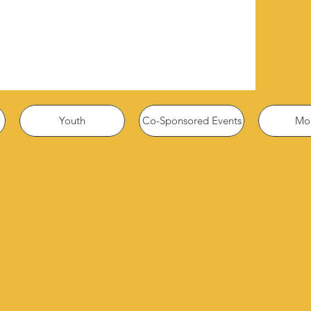
Youth
Co-Sponsored Events
Mor