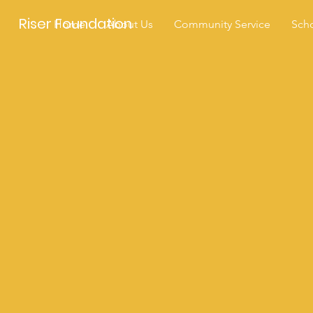
Riser Foundation
Home
About Us
Community Service
Scho