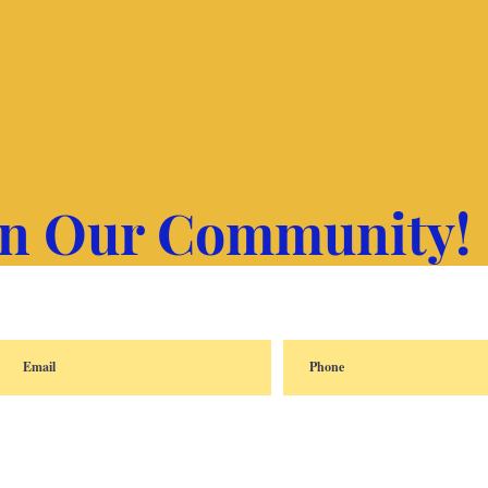
in Our Community!