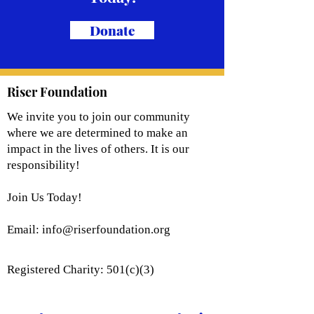
Donate
Riser Foundation
We invite you to join our community
where we are determined to make an
impact in the lives of others. It is our
responsibility!
Join Us Today!
Email:
info@riserfoundation.org
Registered Charity: 501(c)(3)