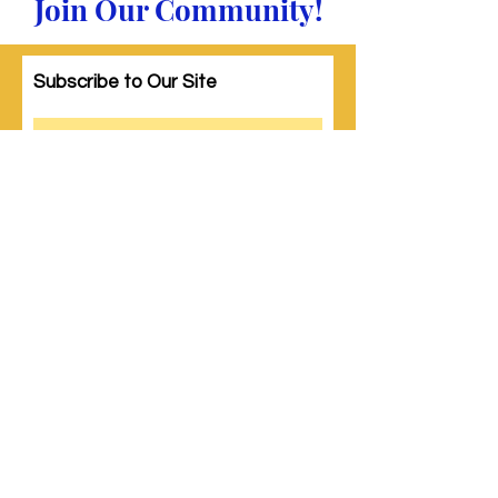
Join Our Community!
Subscribe to Our Site
Subscribe
© 2023 by Woman PWR. Proudly created
with
Wix.com
|
Terms of Use
|
Privacy Policy