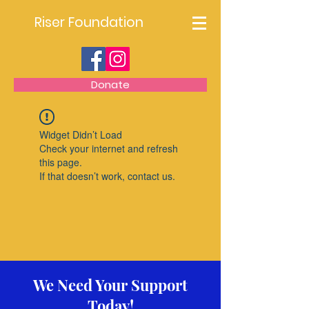
Riser Foundation
Donate
Widget Didn’t Load
Check your internet and refresh
this page.
If that doesn’t work, contact us.
We Need Your Support
Today!