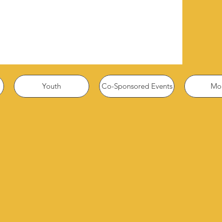
Youth
Co-Sponsored Events
Mor