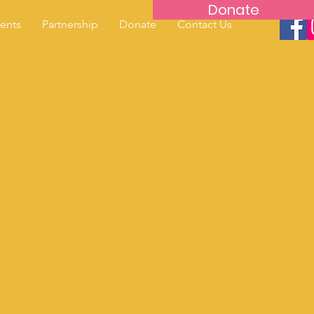
Donate
ents
Partnership
Donate
Contact Us