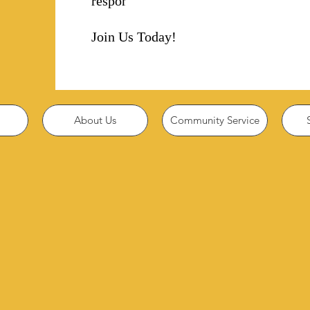
responsibility!
Join Us Today!
About Us
Community Service