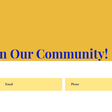
in Our Community!