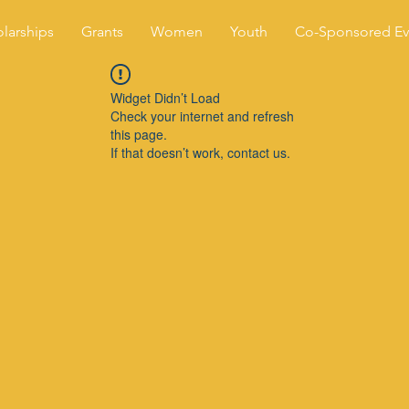
larships
Grants
Women
Youth
Co-Sponsored Ev
Widget Didn’t Load
Check your internet and refresh
this page.
If that doesn’t work, contact us.