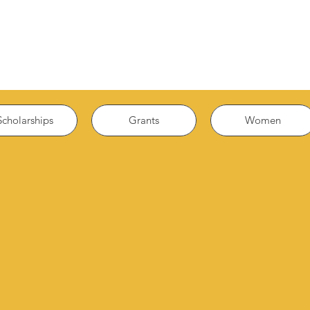
Scholarships
Grants
Women