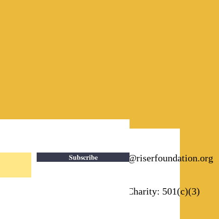
Subscribe
Email:
info@riserfoundation.org
Registered Charity: 501(c)(3)