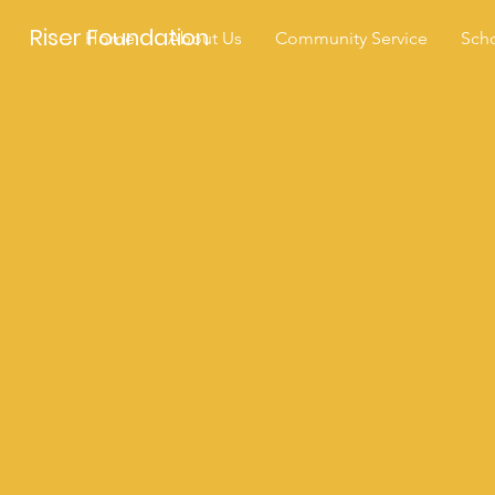
Riser Foundation
Home
About Us
Community Service
Scho