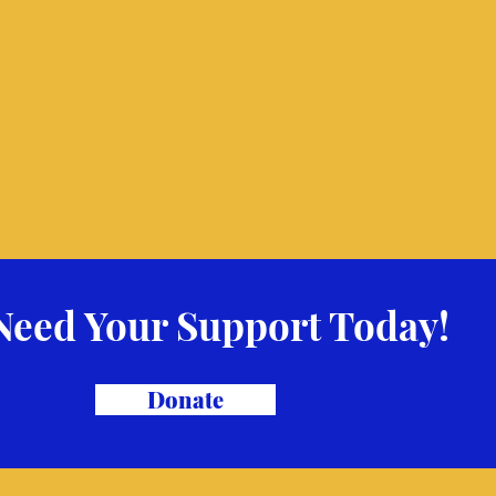
Need Your Support Today!
Donate