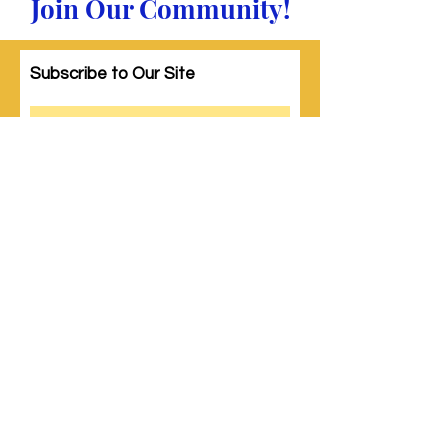
Join Our Community!
Subscribe to Our Site
Subscribe
© 2023 by Woman PWR. Proudly created
with
Wix.com
|
Terms of Use
|
Privacy Policy