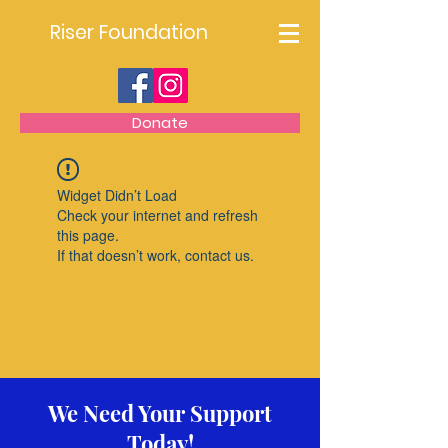
Riser Foundation
Donate
Widget Didn’t Load
Check your internet and refresh
this page.
If that doesn’t work, contact us.
We Need Your Support
Today!