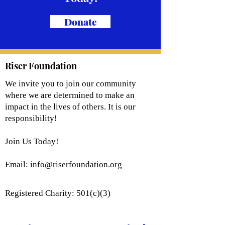
Donate
Riser Foundation
We invite you to join our community
where we are determined to make an
impact in the lives of others. It is our
responsibility!
Join Us Today!
Email:
info@riserfoundation.org
Registered Charity: 501(c)(3)