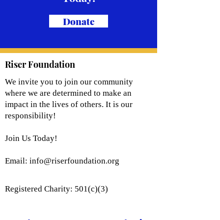
Donate
Riser Foundation
We invite you to join our community
where we are determined to make an
impact in the lives of others. It is our
responsibility!
Join Us Today!
Email:
info@riserfoundation.org
Registered Charity: 501(c)(3)