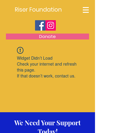
Riser Foundation
Donate
Widget Didn’t Load
Check your internet and refresh
this page.
If that doesn’t work, contact us.
We Need Your Support
Today!