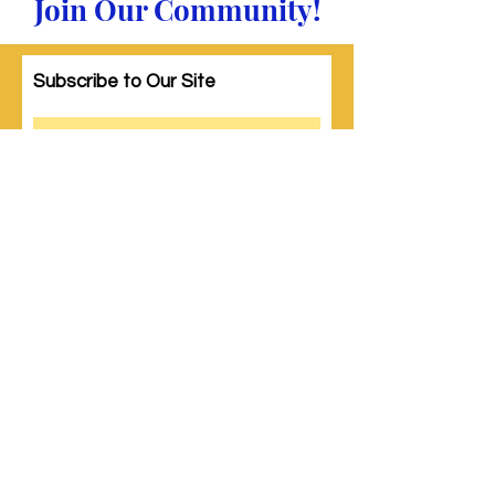
Join Our Community!
Subscribe to Our Site
Subscribe
© 2023 by Woman PWR. Proudly created
with
Wix.com
|
Terms of Use
|
Privacy Policy