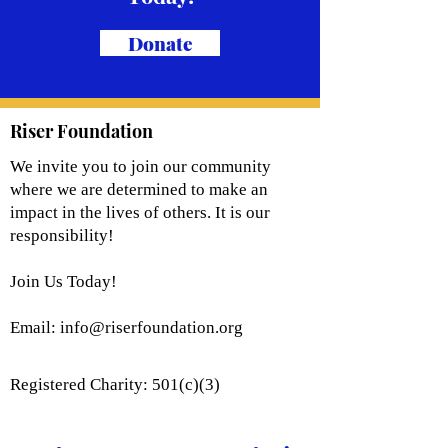
Donate
Riser Foundation
We invite you to join our community
where we are determined to make an
impact in the lives of others. It is our
responsibility!
Join Us Today!
Email:
info@riserfoundation.org
Registered Charity: 501(c)(3)