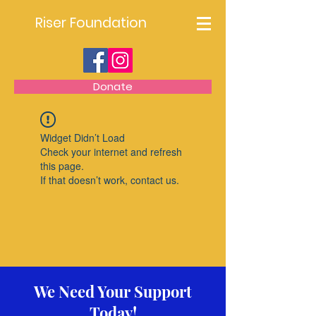
Riser Foundation
Donate
Widget Didn’t Load
Check your internet and refresh
this page.
If that doesn’t work, contact us.
We Need Your Support
Today!