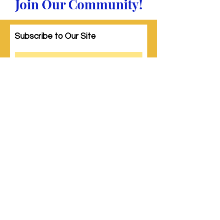
Join Our Community!
Subscribe to Our Site
Subscribe
© 2023 by Woman PWR. Proudly created
with
Wix.com
|
Terms of Use
|
Privacy Policy