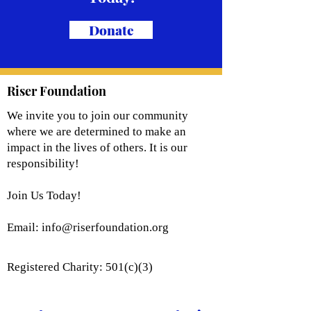
Donate
Riser Foundation
We invite you to join our community
where we are determined to make an
impact in the lives of others. It is our
responsibility!
Join Us Today!
Email:
info@riserfoundation.org
Registered Charity: 501(c)(3)