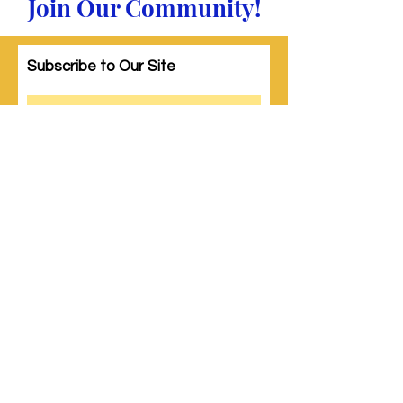
Join Our Community!
Subscribe to Our Site
Subscribe
© 2023 by Woman PWR. Proudly created
with
Wix.com
|
Terms of Use
|
Privacy Policy