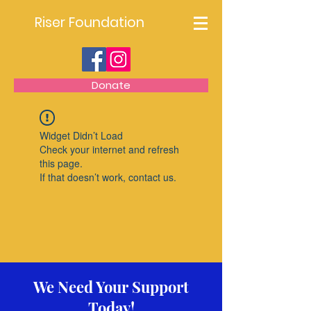
Riser Foundation
Donate
Widget Didn’t Load
Check your internet and refresh
this page.
If that doesn’t work, contact us.
We Need Your Support
Today!