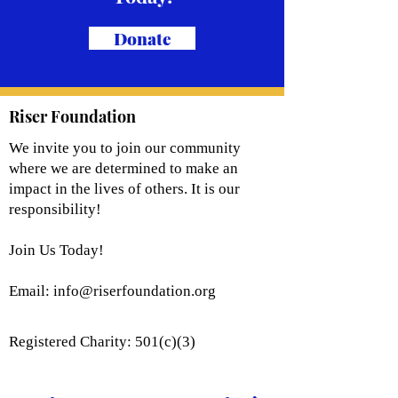
Donate
Riser Foundation
We invite you to join our community
where we are determined to make an
impact in the lives of others. It is our
responsibility!
Join Us Today!
Email:
info@riserfoundation.org
Registered Charity: 501(c)(3)