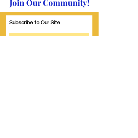
Join Our Community!
Subscribe to Our Site
Subscribe
© 2023 by Woman PWR. Proudly created
with
Wix.com
|
Terms of Use
|
Privacy Policy