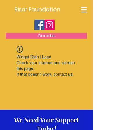
Riser Foundation
Donate
Widget Didn’t Load
Check your internet and refresh
this page.
If that doesn’t work, contact us.
We Need Your Support
Today!