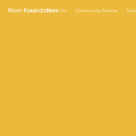
Riser Foundation
Home
About Us
Community Service
Scho