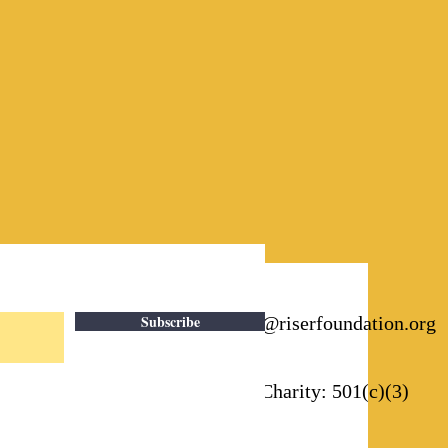
Subscribe
Email:
info@riserfoundation.org
Registered Charity: 501(c)(3)