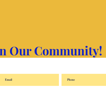
in Our Community!