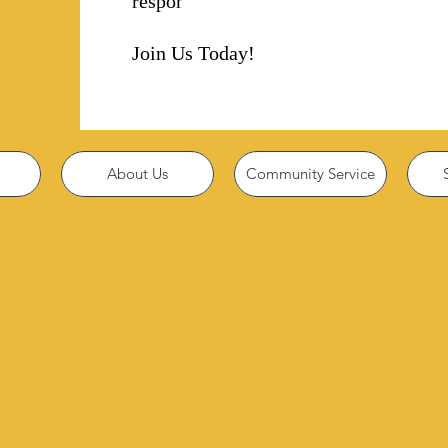
responsibility!
Join Us Today!
About Us
Community Service