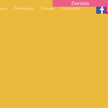
Donate
ents
Partnership
Donate
Contact Us