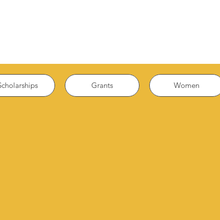
Scholarships
Grants
Women