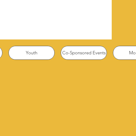
Youth
Co-Sponsored Events
Mor