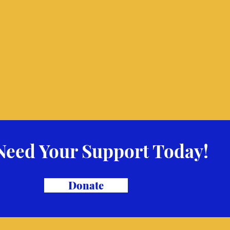
Need Your Support Today!
Donate