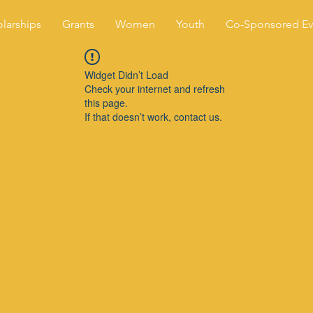
larships
Grants
Women
Youth
Co-Sponsored Ev
Widget Didn’t Load
Check your internet and refresh
this page.
If that doesn’t work, contact us.