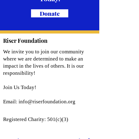
Donate
Riser Foundation
We invite you to join our community
where we are determined to make an
impact in the lives of others. It is our
responsibility!
Join Us Today!
Email:
info@riserfoundation.org
Registered Charity: 501(c)(3)