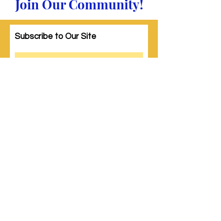
Join Our Community!
Subscribe to Our Site
Subscribe
© 2023 by Woman PWR. Proudly created
with
Wix.com
|
Terms of Use
|
Privacy Policy