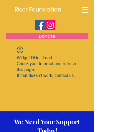
Riser Foundation
Donate
Widget Didn’t Load
Check your internet and refresh
this page.
If that doesn’t work, contact us.
We Need Your Support
Today!