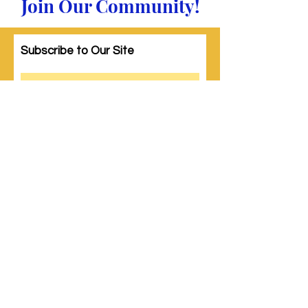
Join Our Community!
Subscribe to Our Site
Subscribe
© 2023 by Woman PWR. Proudly created
with
Wix.com
|
Terms of Use
|
Privacy Policy