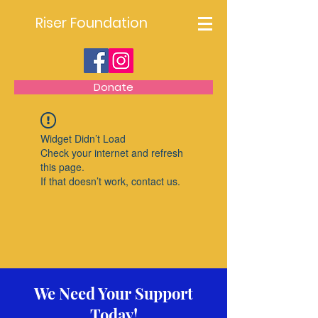
Riser Foundation
Donate
Widget Didn’t Load
Check your internet and refresh
this page.
If that doesn’t work, contact us.
We Need Your Support
Today!