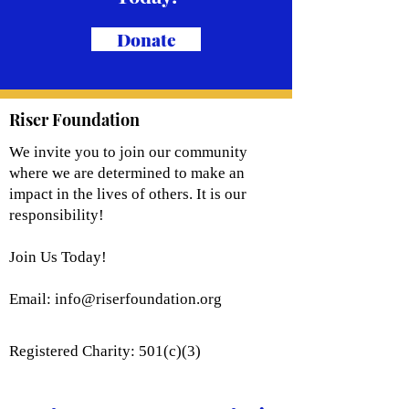
Donate
Riser Foundation
We invite you to join our community
where we are determined to make an
impact in the lives of others. It is our
responsibility!
Join Us Today!
Email:
info@riserfoundation.org
Registered Charity: 501(c)(3)