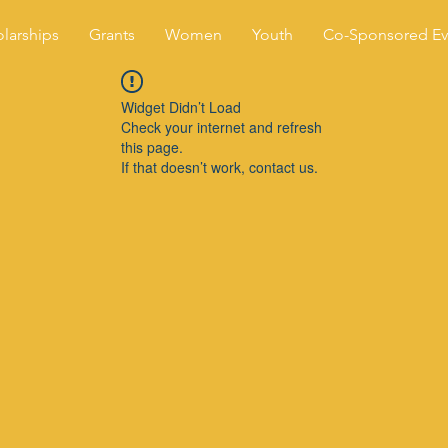
larships
Grants
Women
Youth
Co-Sponsored Ev
Widget Didn’t Load
Check your internet and refresh
this page.
If that doesn’t work, contact us.