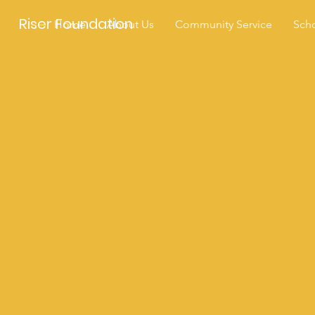
Riser Foundation
Home
About Us
Community Service
Scho