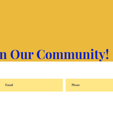
in Our Community!