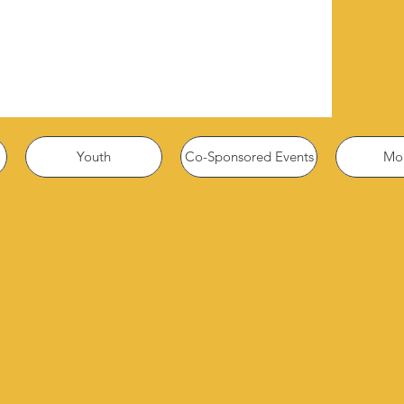
Youth
Co-Sponsored Events
Mor