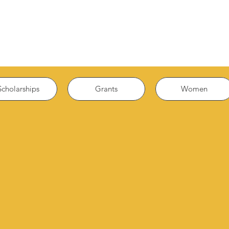
Scholarships
Grants
Women