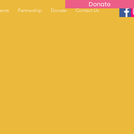
Donate
ents
Partnership
Donate
Contact Us