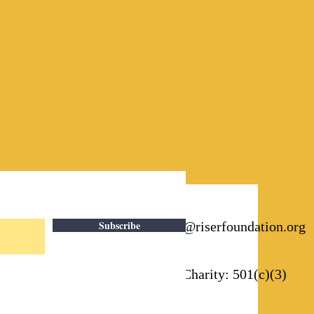
Subscribe
Email:
info@riserfoundation.org
Registered Charity: 501(c)(3)