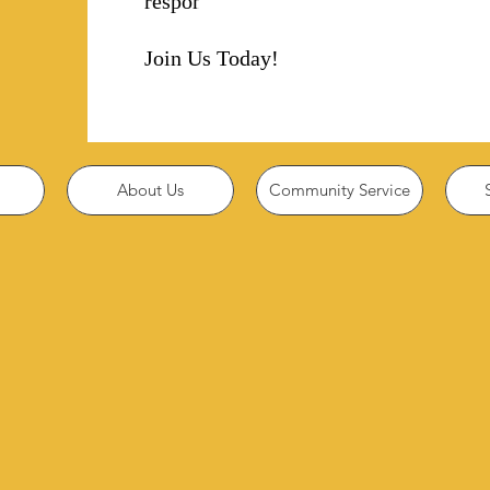
responsibility!
Join Us Today!
About Us
Community Service