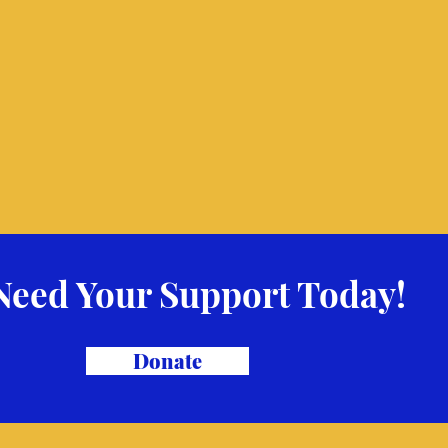
Need Your Support Today!
Donate