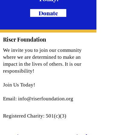
Donate
Riser Foundation
We invite you to join our community
where we are determined to make an
impact in the lives of others. It is our
responsibility!
Join Us Today!
Email:
info@riserfoundation.org
Registered Charity: 501(c)(3)