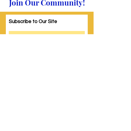
Join Our Community!
Subscribe to Our Site
Subscribe
© 2023 by Woman PWR. Proudly created
with
Wix.com
|
Terms of Use
|
Privacy Policy