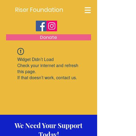
Riser Foundation
Donate
Widget Didn’t Load
Check your internet and refresh
this page.
If that doesn’t work, contact us.
We Need Your Support
Today!