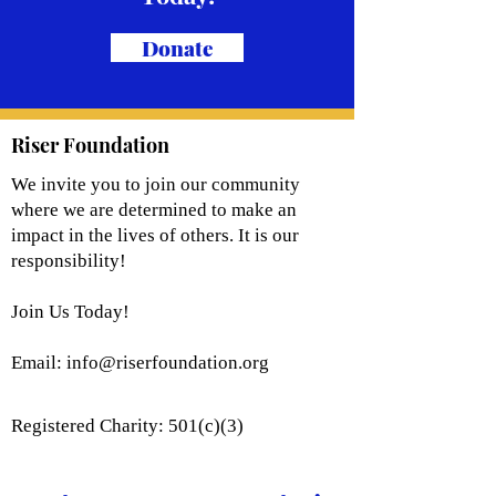
Donate
Riser Foundation
We invite you to join our community
where we are determined to make an
impact in the lives of others. It is our
responsibility!
Join Us Today!
Email:
info@riserfoundation.org
Registered Charity: 501(c)(3)