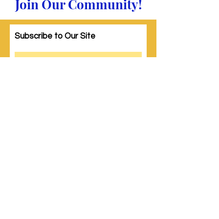
Join Our Community!
Subscribe to Our Site
Subscribe
© 2023 by Woman PWR. Proudly created
with
Wix.com
|
Terms of Use
|
Privacy Policy