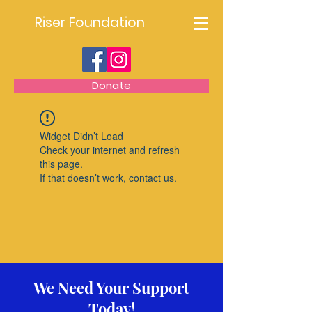
Riser Foundation
Donate
Widget Didn’t Load
Check your internet and refresh
this page.
If that doesn’t work, contact us.
We Need Your Support
Today!