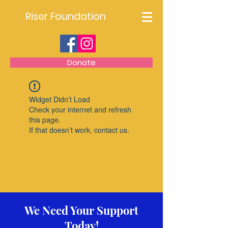
Riser Foundation
Donate
Widget Didn’t Load
Check your internet and refresh
this page.
If that doesn’t work, contact us.
We Need Your Support
Today!