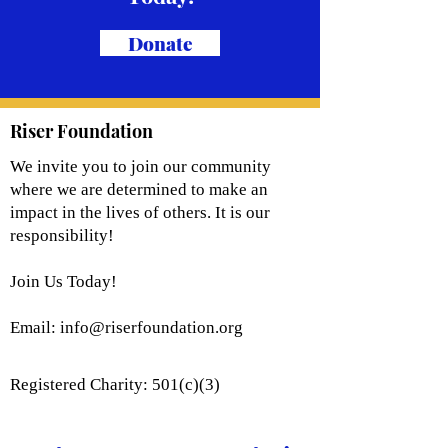
Donate
Riser Foundation
We invite you to join our community
where we are determined to make an
impact in the lives of others. It is our
responsibility!
Join Us Today!
Email:
info@riserfoundation.org
Registered Charity: 501(c)(3)