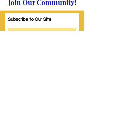
Join Our Community!
Subscribe to Our Site
Subscribe
© 2023 by Woman PWR. Proudly created
with
Wix.com
|
Terms of Use
|
Privacy Policy