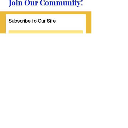
Join Our Community!
Subscribe to Our Site
Subscribe
© 2023 by Woman PWR. Proudly created
with
Wix.com
|
Terms of Use
|
Privacy Policy