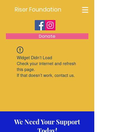
Riser Foundation
Donate
Widget Didn’t Load
Check your internet and refresh
this page.
If that doesn’t work, contact us.
We Need Your Support
Today!