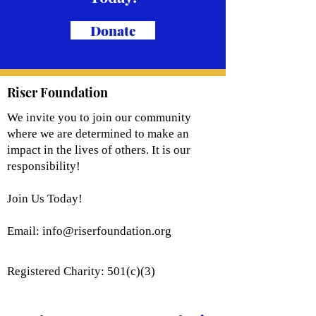
Donate
Riser Foundation
We invite you to join our community
where we are determined to make an
impact in the lives of others. It is our
responsibility!
Join Us Today!
Email:
info@riserfoundation.org
Registered Charity: 501(c)(3)