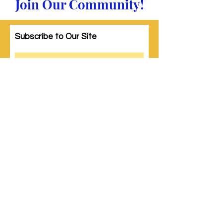
Join Our Community!
Subscribe to Our Site
Subscribe
© 2023 by Woman PWR. Proudly created
with
Wix.com
|
Terms of Use
|
Privacy Policy