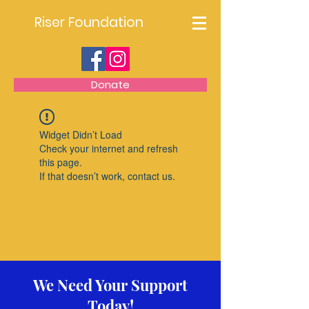
Riser Foundation
Donate
Widget Didn’t Load
Check your internet and refresh
this page.
If that doesn’t work, contact us.
We Need Your Support
Today!