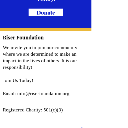
Donate
Riser Foundation
We invite you to join our community
where we are determined to make an
impact in the lives of others. It is our
responsibility!
Join Us Today!
Email:
info@riserfoundation.org
Registered Charity: 501(c)(3)