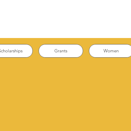
Scholarships
Grants
Women