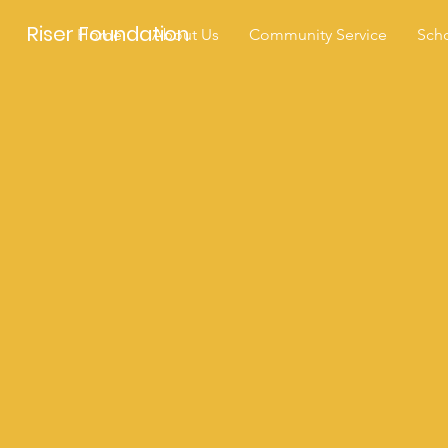
Riser Foundation
Home
About Us
Community Service
Scho