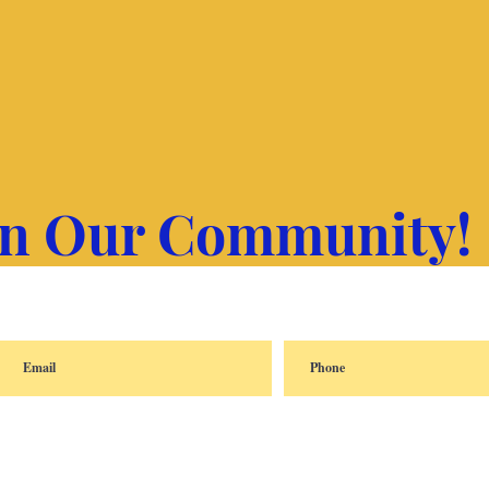
in Our Community!