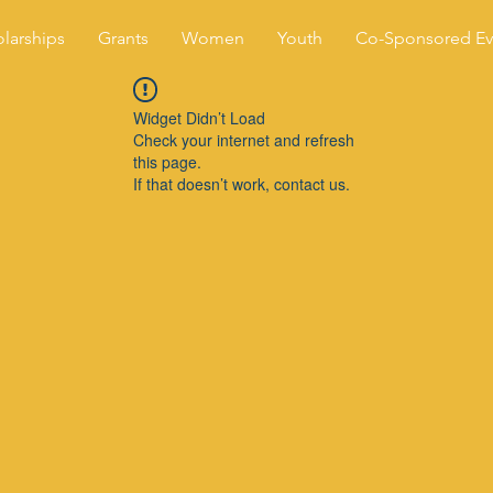
larships
Grants
Women
Youth
Co-Sponsored Ev
Widget Didn’t Load
Check your internet and refresh
this page.
If that doesn’t work, contact us.