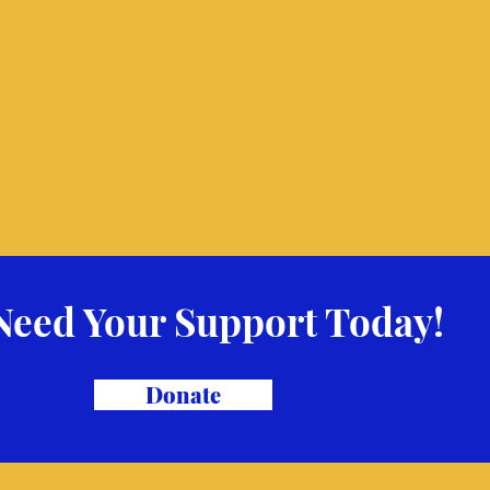
Need Your Support Today!
Donate