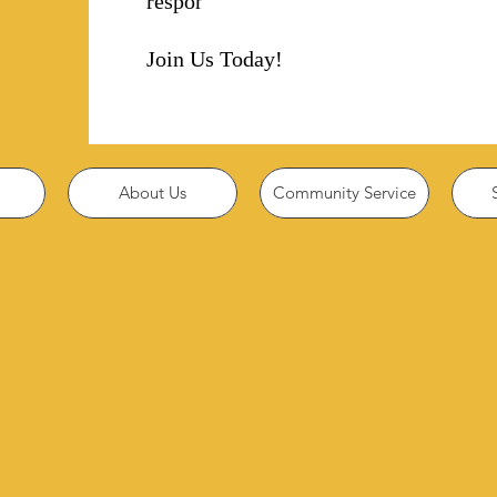
responsibility!
Join Us Today!
About Us
Community Service