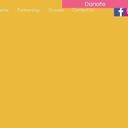
Donate
ents
Partnership
Donate
Contact Us