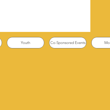
Youth
Co-Sponsored Events
Mor