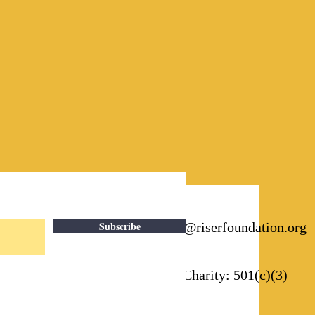
Subscribe
Email:
info@riserfoundation.org
Registered Charity: 501(c)(3)