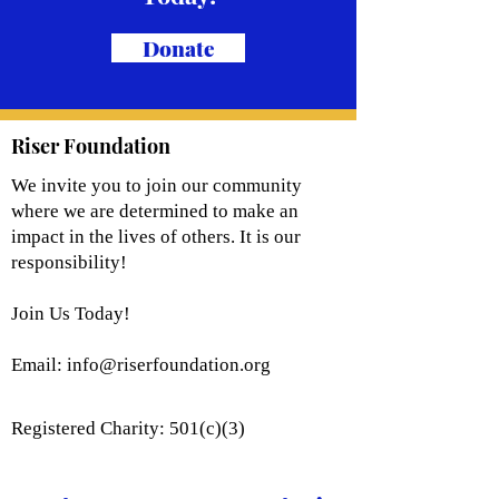
Donate
Riser Foundation
We invite you to join our community
where we are determined to make an
impact in the lives of others. It is our
responsibility!
Join Us Today!
Email:
info@riserfoundation.org
Registered Charity: 501(c)(3)