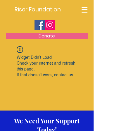
Riser Foundation
Donate
Widget Didn’t Load
Check your internet and refresh
this page.
If that doesn’t work, contact us.
We Need Your Support
Today!