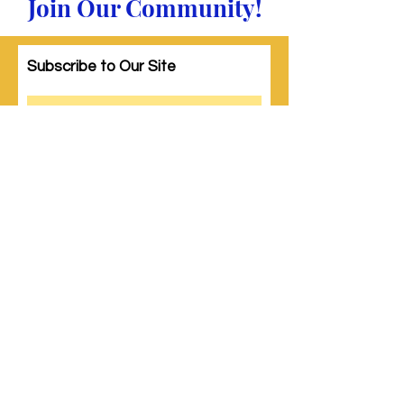
Join Our Community!
Subscribe to Our Site
Subscribe
© 2023 by Woman PWR. Proudly created
with
Wix.com
|
Terms of Use
|
Privacy Policy