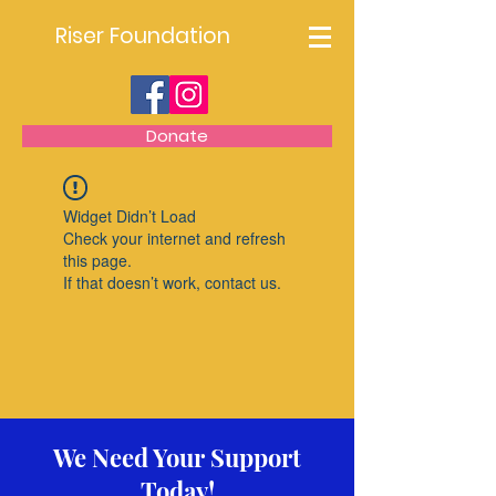
Riser Foundation
Donate
Widget Didn’t Load
Check your internet and refresh
this page.
If that doesn’t work, contact us.
We Need Your Support
Today!