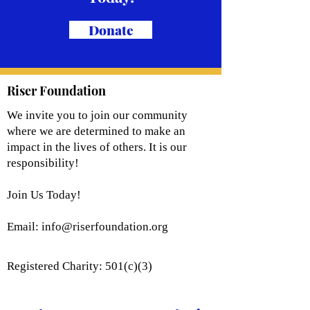
Donate
Riser Foundation
We invite you to join our community
where we are determined to make an
impact in the lives of others. It is our
responsibility!
Join Us Today!
Email:
info@riserfoundation.org
Registered Charity: 501(c)(3)