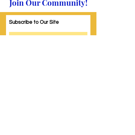
Join Our Community!
Subscribe to Our Site
Subscribe
© 2023 by Woman PWR. Proudly created
with
Wix.com
|
Terms of Use
|
Privacy Policy