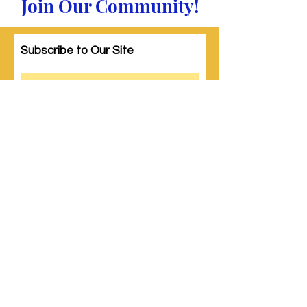
Join Our Community!
Subscribe to Our Site
Subscribe
© 2023 by Woman PWR. Proudly created
with
Wix.com
|
Terms of Use
|
Privacy Policy