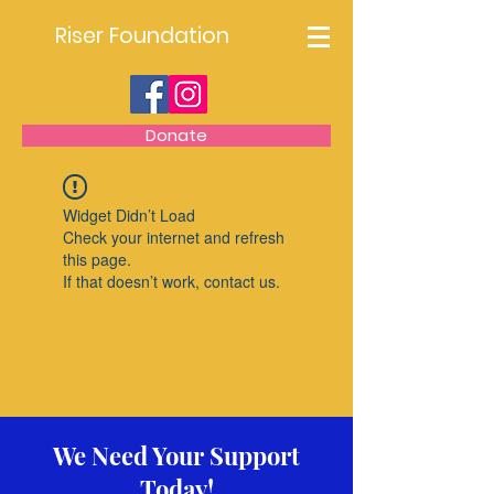
Riser Foundation
Donate
Widget Didn’t Load
Check your internet and refresh
this page.
If that doesn’t work, contact us.
We Need Your Support
Today!