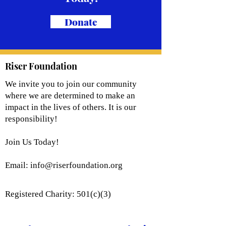
Donate
Riser Foundation
We invite you to join our community
where we are determined to make an
impact in the lives of others. It is our
responsibility!
Join Us Today!
Email:
info@riserfoundation.org
Registered Charity: 501(c)(3)