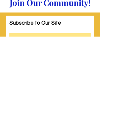
Join Our Community!
Subscribe to Our Site
Subscribe
© 2023 by Woman PWR. Proudly created
with
Wix.com
|
Terms of Use
|
Privacy Policy