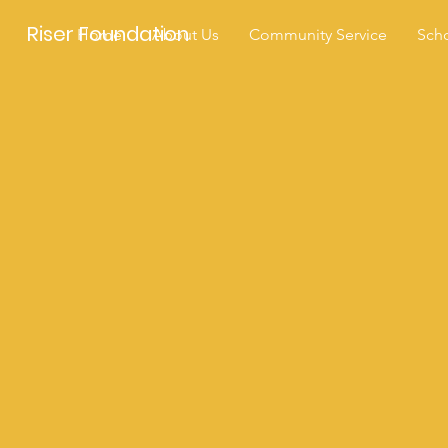
Riser Foundation
Home
About Us
Community Service
Scho