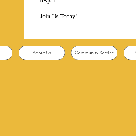
responsibility!
Join Us Today!
About Us
Community Service