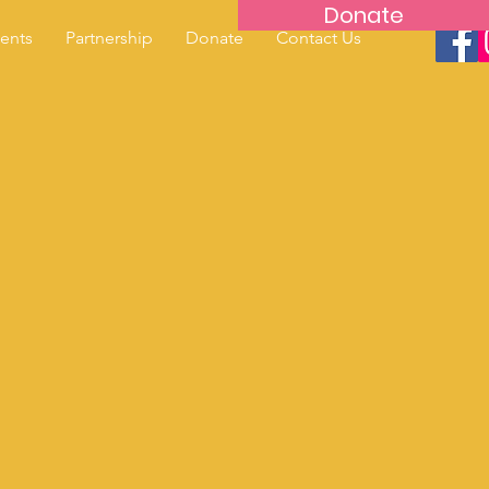
Donate
ents
Partnership
Donate
Contact Us