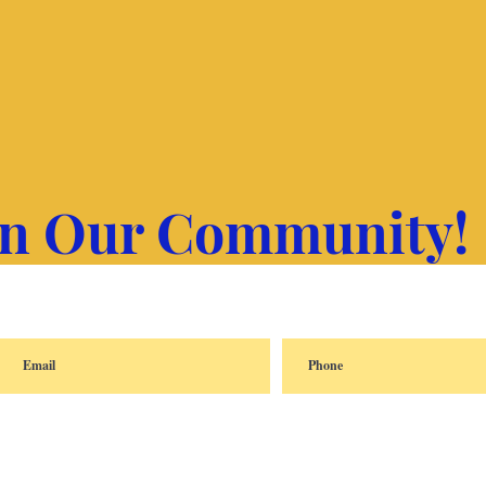
in Our Community!