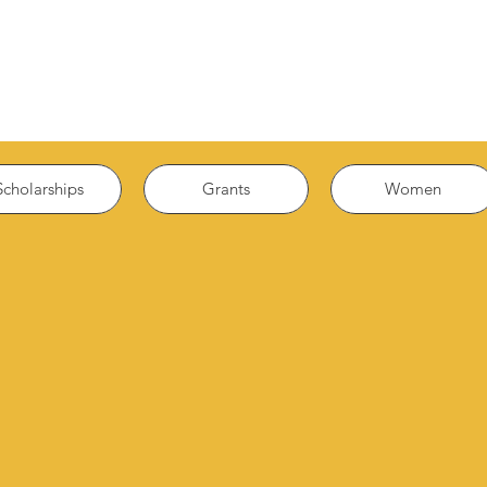
Scholarships
Grants
Women