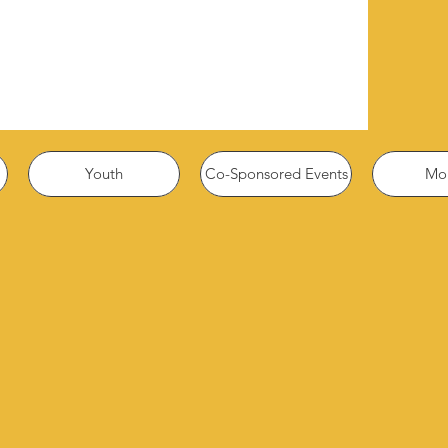
Youth
Co-Sponsored Events
Mor