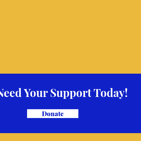
Need Your Support Today!
Donate