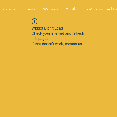
larships
Grants
Women
Youth
Co-Sponsored Ev
Widget Didn’t Load
Check your internet and refresh
this page.
If that doesn’t work, contact us.