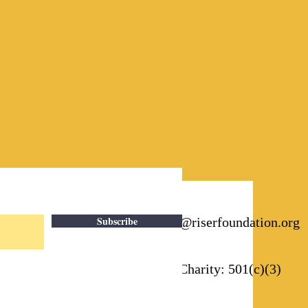
Subscribe
Email:
info@riserfoundation.org
Registered Charity: 501(c)(3)