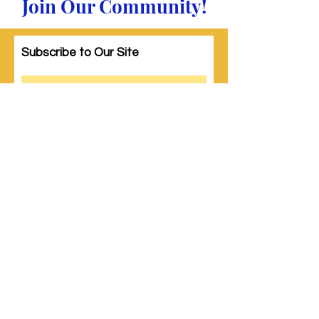
Join Our Community!
Subscribe to Our Site
Subscribe
© 2023 by Woman PWR. Proudly created
with
Wix.com
|
Terms of Use
|
Privacy Policy