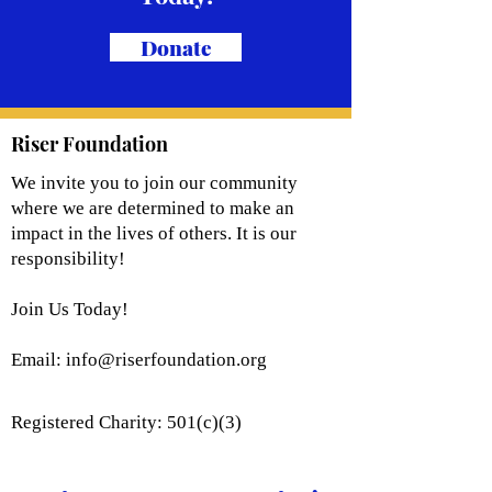
Donate
Riser Foundation
We invite you to join our community
where we are determined to make an
impact in the lives of others. It is our
responsibility!
Join Us Today!
Email:
info@riserfoundation.org
Registered Charity: 501(c)(3)