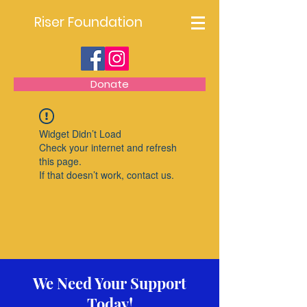
Riser Foundation
Donate
Widget Didn’t Load
Check your internet and refresh
this page.
If that doesn’t work, contact us.
We Need Your Support
Today!