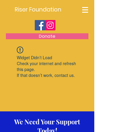
Riser Foundation
Donate
Widget Didn’t Load
Check your internet and refresh
this page.
If that doesn’t work, contact us.
We Need Your Support
Today!