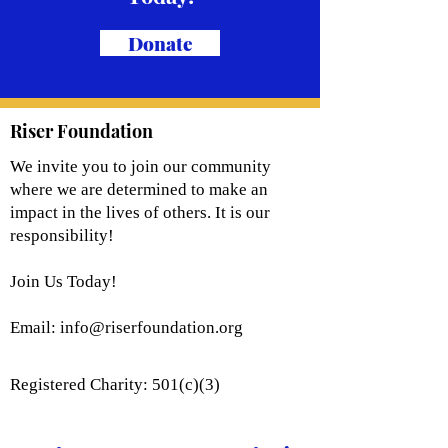
Donate
Riser Foundation
We invite you to join our community
where we are determined to make an
impact in the lives of others. It is our
responsibility!
Join Us Today!
Email:
info@riserfoundation.org
Registered Charity: 501(c)(3)