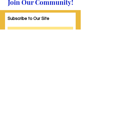
Join Our Community!
Subscribe to Our Site
Subscribe
© 2023 by Woman PWR. Proudly created
with
Wix.com
|
Terms of Use
|
Privacy Policy