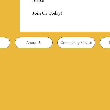
responsibility!
Join Us Today!
About Us
Community Service