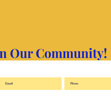
in Our Community!