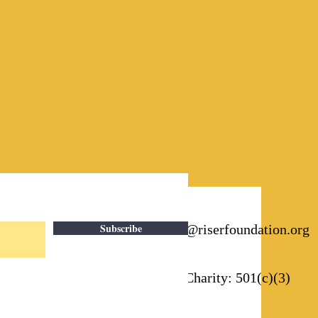
Subscribe
Email:
info@riserfoundation.org
Registered Charity: 501(c)(3)