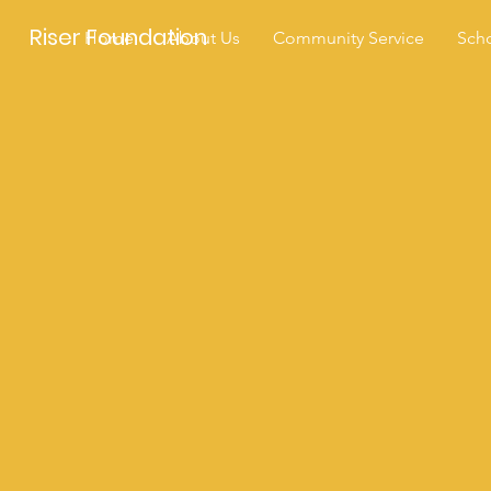
Riser Foundation
Home
About Us
Community Service
Scho