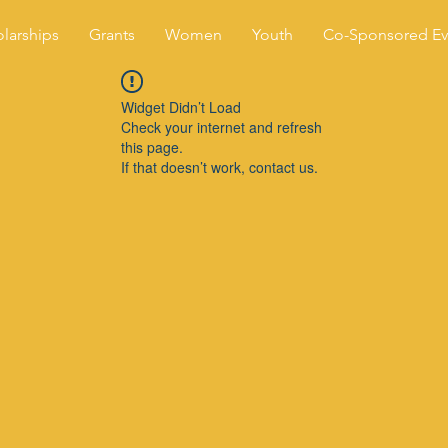
larships
Grants
Women
Youth
Co-Sponsored Ev
Widget Didn’t Load
Check your internet and refresh
this page.
If that doesn’t work, contact us.