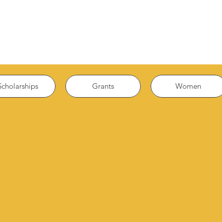
Scholarships
Grants
Women