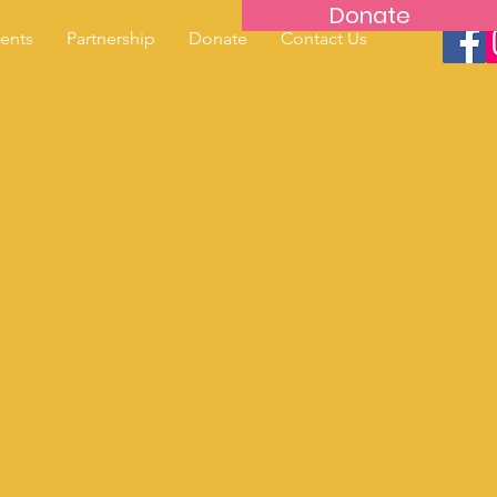
Donate
ents
Partnership
Donate
Contact Us