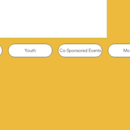
Youth
Co-Sponsored Events
Mor