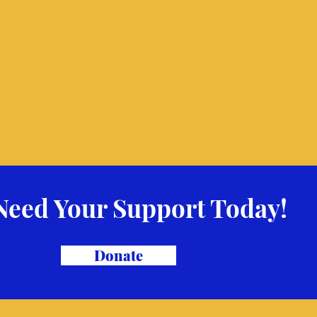
Need Your Support Today!
Donate