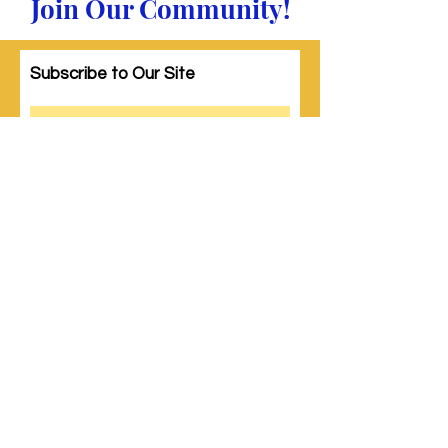
Join Our Community!
Subscribe to Our Site
Subscribe
© 2023 by Woman PWR. Proudly created
with
Wix.com
|
Terms of Use
|
Privacy Policy