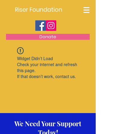
Riser Foundation
Donate
Widget Didn’t Load
Check your internet and refresh
this page.
If that doesn’t work, contact us.
We Need Your Support
Today!