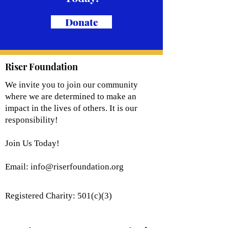
Donate
Riser Foundation
We invite you to join our community
where we are determined to make an
impact in the lives of others. It is our
responsibility!
Join Us Today!
Email:
info@riserfoundation.org
Registered Charity: 501(c)(3)