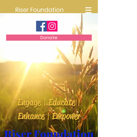
Riser Foundation
Donate
Engage | Educate |
Enhance | Empower
Riser Foundation