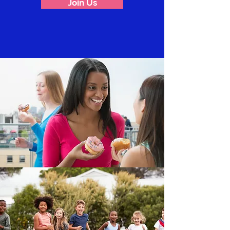
Join Us