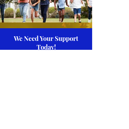
We Need Your Support
Today!
Donate
Riser Foundation
We invite you to join our community
where we are determined to make an
impact in the lives of others. It is our
responsibility!