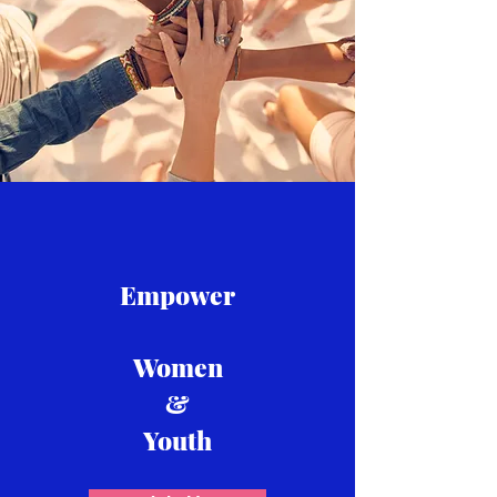
Empower
Women
&
Youth