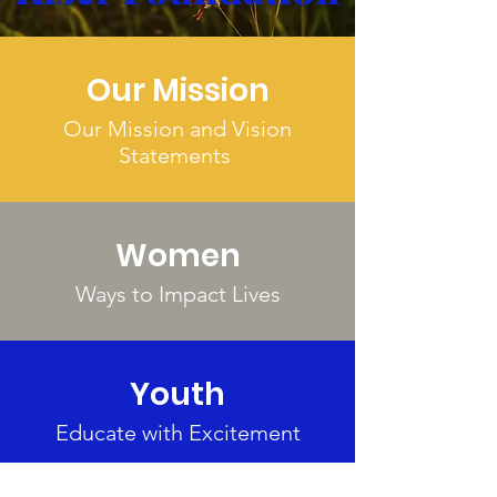
Our Mission
Our Mission and Vision
Statements
Women
Ways to Impact Lives
Youth
Educate with Excitement