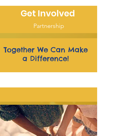
Get Involved
Partnership
Together We Can Make
a Difference!
We are on the MOVE!