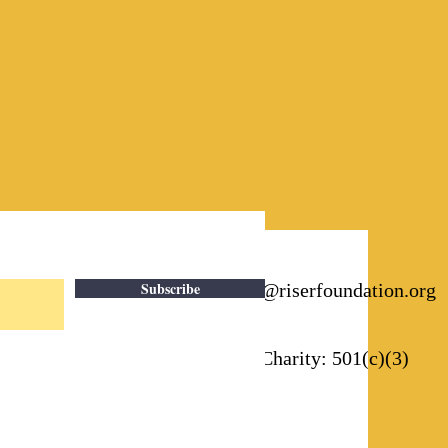
Subscribe
Email:
info@riserfoundation.org
Registered Charity: 501(c)(3)