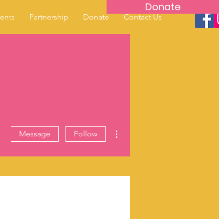
Donate
ents
Partnership
Donate
Contact Us
More actions
Message
Follow