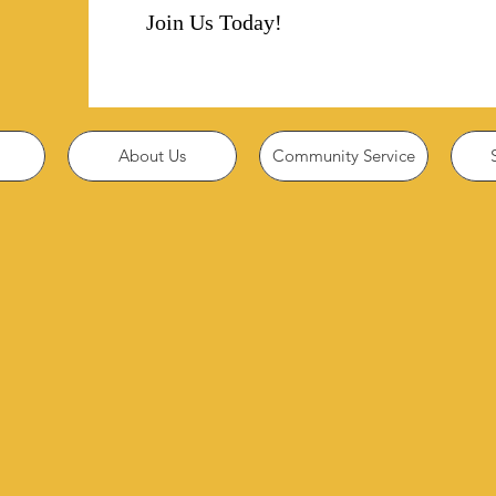
Join Us Today!
About Us
Community Service