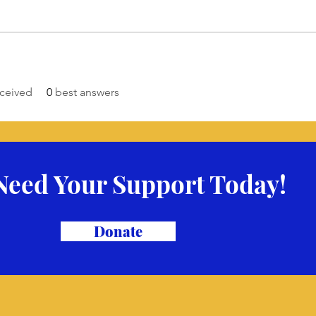
ceived
0
best answers
Need Your Support Today!
Donate