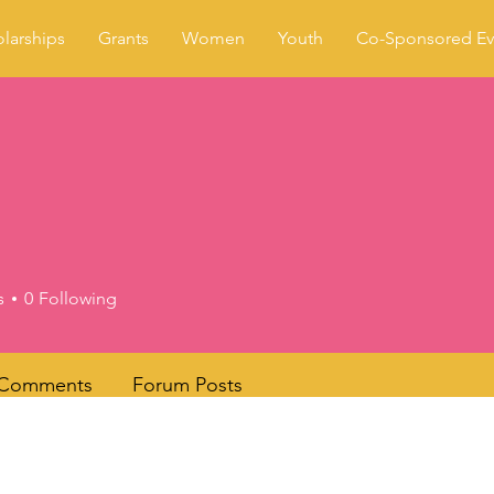
larships
Grants
Women
Youth
Co-Sponsored Ev
s
0
Following
 Comments
Forum Posts