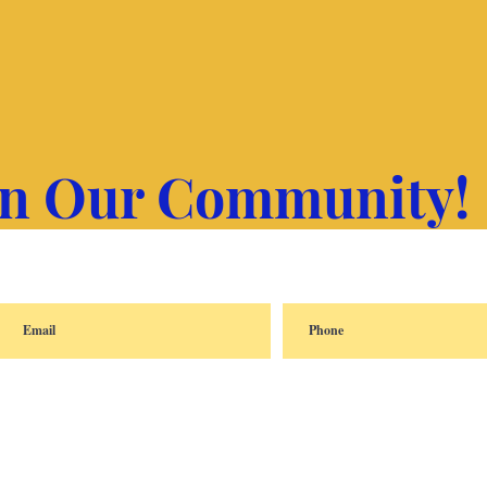
in Our Community!