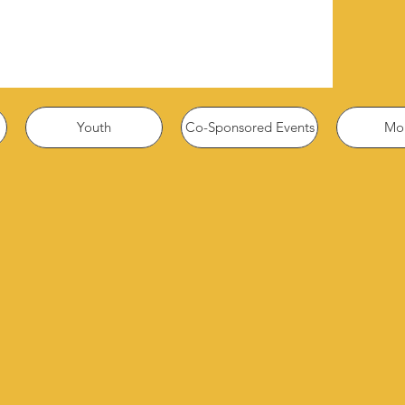
Youth
Co-Sponsored Events
Mor