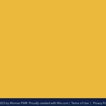
023 by Woman PWR. Proudly created with
Wix.com
|
Terms of Use
|
Privacy Po