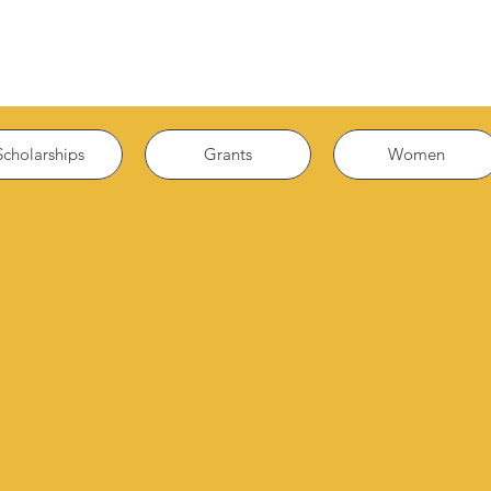
Scholarships
Grants
Women