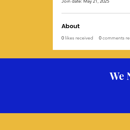
Join date: May 21, 2025
About
0
likes received
0
comments re
We 