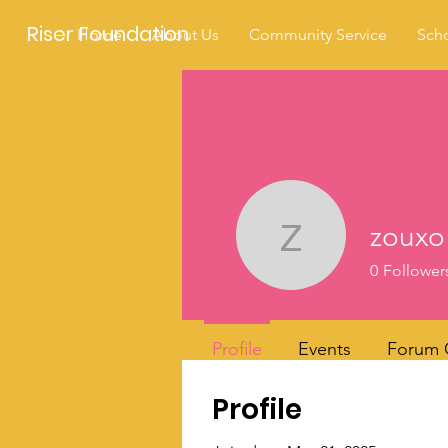
Riser Foundation
Home
About Us
Community Service
Scho
zouxo
zouxo
0
Follower
Profile
Events
Forum
Profile