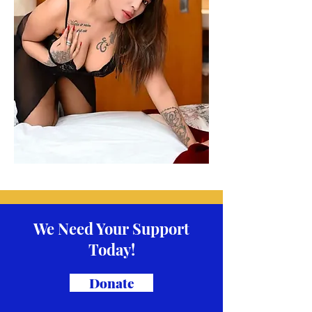
We Need Your Support
Today!
Donate