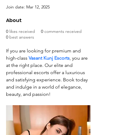
Join date: Mar 12, 2025
About
0
likes received
0
comments received
0
best answers
If you are looking for premium and 
high-class 
Vasant Kunj Escorts
, you are 
at the right place. Our elite and 
professional escorts offer a luxurious 
and satisfying experience. Book today 
and indulge in a world of elegance, 
beauty, and passion!