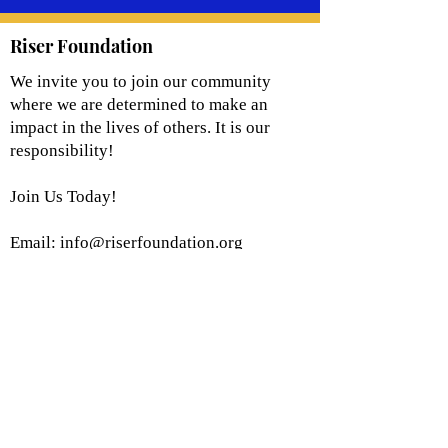
Riser Foundation
We invite you to join our community
where we are determined to make an
impact in the lives of others. It is our
responsibility!
Join Us Today!
Email:
info@riserfoundation.org
Registered Charity: 501(c)(3)
Join Our Community!
Subscribe to Our Site