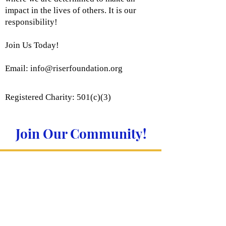
impact in the lives of others. It is our
responsibility!
Join Us Today!
Email:
info@riserfoundation.org
Registered Charity: 501(c)(3)
Join Our Community!
Subscribe to Our Site