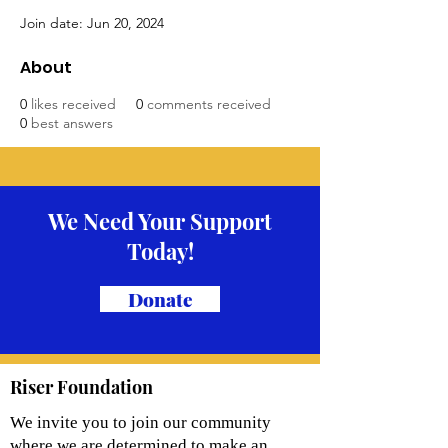
Join date: Jun 20, 2024
About
0
likes received
0
comments received
0
best answers
We Need Your Support
Today!
Donate
Riser Foundation
We invite you to join our community
where we are determined to make an